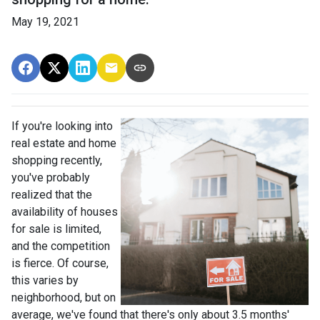
May 19, 2021
If you're looking into
real estate and home
shopping recently,
you've probably
realized that the
availability of houses
for sale is limited,
and the competition
is fierce. Of course,
this varies by
neighborhood, but on
average, we've found that there's only about 3.5 months'