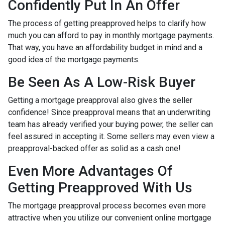
Confidently Put In An Offer
The process of getting preapproved helps to clarify how
much you can afford to pay in monthly mortgage payments.
That way, you have an affordability budget in mind and a
good idea of the mortgage payments.
Be Seen As A Low-Risk Buyer
Getting a mortgage preapproval also gives the seller
confidence! Since preapproval means that an underwriting
team has already verified your buying power, the seller can
feel assured in accepting it. Some sellers may even view a
preapproval-backed offer as solid as a cash one!
Even More Advantages Of
Getting Preapproved With Us
The mortgage preapproval process becomes even more
attractive when you utilize our convenient online mortgage