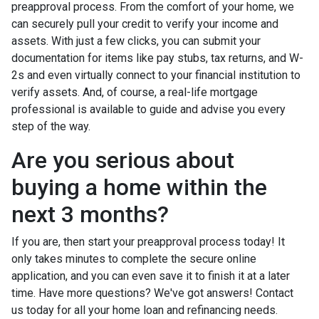
preapproval process. From the comfort of your home, we
can securely pull your credit to verify your income and
assets. With just a few clicks, you can submit your
documentation for items like pay stubs, tax returns, and W-
2s and even virtually connect to your financial institution to
verify assets. And, of course, a real-life mortgage
professional is available to guide and advise you every
step of the way.
Are you serious about
buying a home within the
next 3 months?
If you are, then start your preapproval process today! It
only takes minutes to complete the secure online
application, and you can even save it to finish it at a later
time. Have more questions? We've got answers! Contact
us today for all your home loan and refinancing needs.