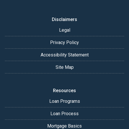
Disclaimers
Legal
Privacy Policy
Accessibility Statement
Site Map
Resources
Loan Programs
Loan Process
Mortgage Basics