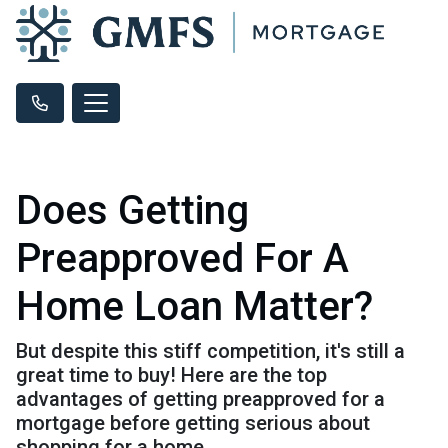
Does Getting
Preapproved For A
Home Loan Matter?
But despite this stiff competition, it's still a
great time to buy! Here are the top
advantages of getting preapproved for a
mortgage before getting serious about
shopping for a home.