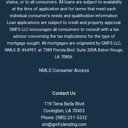
states, or to all consumers. All loans are subject to availability
at the time of application and for terms that meet each
individual consumer’s needs and qualification information.
Loan applications are subject to credit and property approval.
GMFS LLC encourages all consumers to consult with a tax
advisor concerning the tax implications for the type of
mortgage sought. All mortgages are originated by GMFS LLC,
NMLS ID #64997, at 7389 Florida Blvd. Suite 200A Baton Rouge,
LA 70806.
NMLS Consumer Access
Contact Us
119 Terra Bella Blvd
Covington, LA 70433
Phone: (985) 231-5332
sm@gmfslending.com