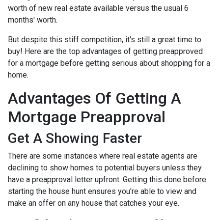
worth of new real estate available versus the usual 6
months' worth.
But despite this stiff competition, it's still a great time to
buy!
Here are the top advantages of getting preapproved
for a mortgage before getting serious about shopping for a
home.
Advantages Of Getting A
Mortgage Preapproval
Get A Showing Faster
There are some instances where real estate agents are
declining to show homes to potential buyers unless they
have a preapproval letter upfront. Getting this done before
starting the house hunt ensures you're able to view and
make an offer on any house that catches your eye.