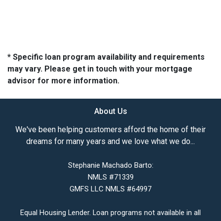
* Specific loan program availability and requirements
may vary. Please get in touch with your mortgage
advisor for more information.
About Us
We've been helping customers afford the home of their
dreams for many years and we love what we do...
Stephanie Machado Barto:
NMLS #71339
GMFS LLC NMLS #64997
Equal Housing Lender. Loan programs not available in all