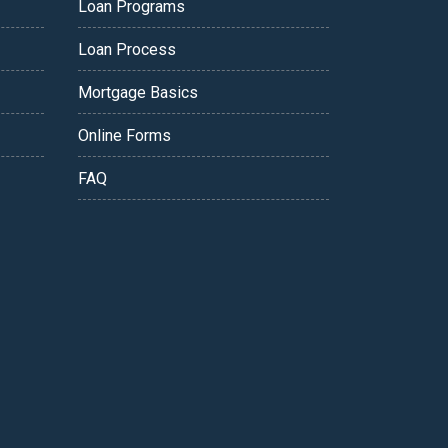
Loan Programs
Loan Process
Mortgage Basics
Online Forms
FAQ