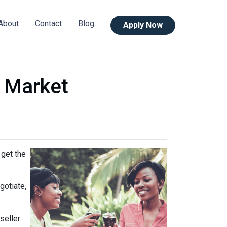
About
Contact
Blog
Apply Now
s Market
 get the
gotiate,
seller