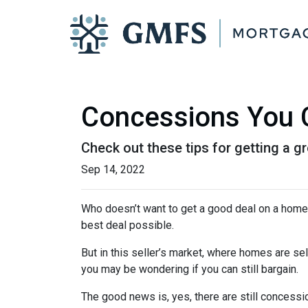
Concessions You C
Check out these tips for getting a gr
Sep 14, 2022
Who doesn’t want to get a good deal on a home? 
best deal possible.
But in this seller’s market, where homes are sel
you may be wondering if you can still bargain.
The good news is, yes, there are still concess