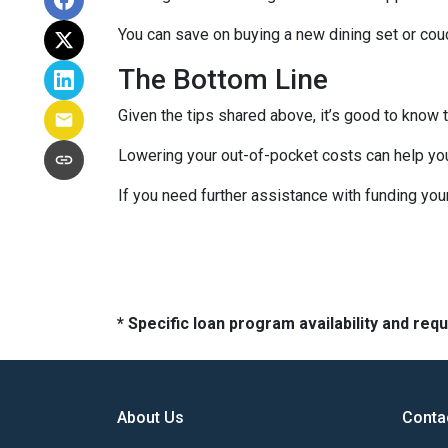
You can save on buying a new dining set or co
The Bottom Line
Given the tips shared above, it’s good to know 
Lowering your out-of-pocket costs can help yo
If you need further assistance with funding you
* Specific loan program availability and re
About Us
Conta