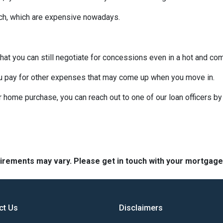
uch, which are expensive nowadays.
that you can still negotiate for concessions even in a hot and co
u pay for other expenses that may come up when you move in.
r home purchase, you can reach out to one of our loan officers b
quirements may vary. Please get in touch with your mortgag
ct Us
Disclaimers