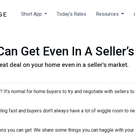
Short App
Today's Rates
Resources
an Get Even In A Seller’
eat deal on your home even in a seller's market.
It’s normal for home buyers to try and negotiate with sellers to
ling fast and buyers don’t always have a lot of wiggle room to ne
ions you can get. We share some things you can haggle with your 