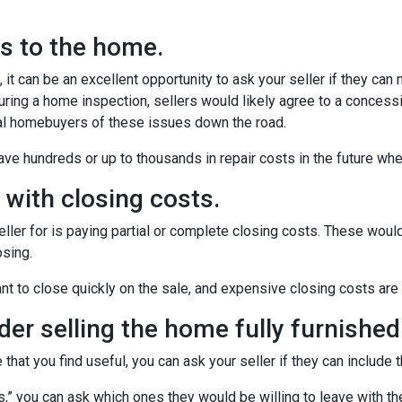
rs to the home.
it can be an excellent opportunity to ask your seller if they can
uring a home inspection, sellers would likely agree to a concess
ial homebuyers of these issues down the road.
ve hundreds or up to thousands in repair costs in the future wh
u with closing costs.
ler for is paying partial or complete closing costs. These would
osing.
nt to close quickly on the sale, and expensive closing costs are 
ider selling the home fully furnished
 that you find useful, you can ask your seller if they can include 
ces,” you can ask which ones they would be willing to leave with t