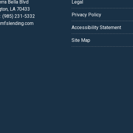
rra Bella Blvd
Legal
gton, LA 70433
Privacy Policy
: (985) 231-5332
fslending.com
Accessibility Statement
Site Map