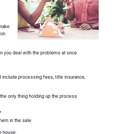
 make
ion
en you deal with the problems at once.
 include processing fees, title insurance,
the only thing holding up the process.
.
them in the sale.
he house.