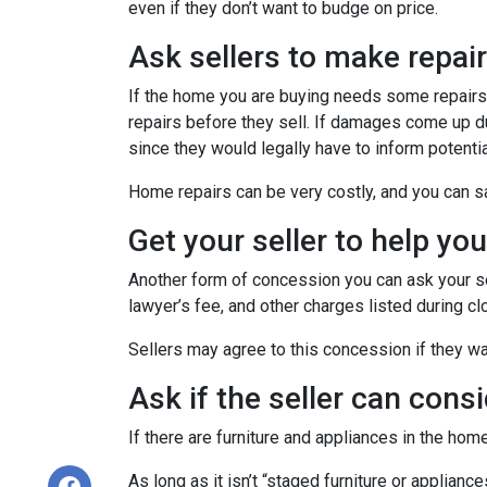
even if they don’t want to budge on price.
Ask sellers to make repai
If the home you are buying needs some repairs, 
repairs before they sell. If damages come up d
since they would legally have to inform potent
Home repairs can be very costly, and you can sa
Get your seller to help yo
Another form of concession you can ask your sel
lawyer’s fee, and other charges listed during cl
Sellers may agree to this concession if they wa
Ask if the seller can cons
If there are furniture and appliances in the home
As long as it isn’t “staged furniture or applian