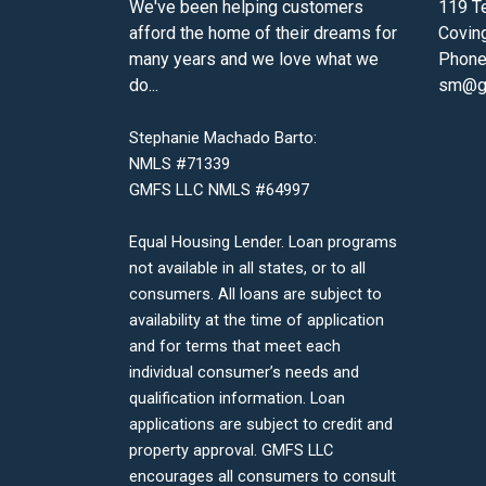
We've been helping customers
119 Te
afford the home of their dreams for
Covin
many years and we love what we
Phone
do...
sm@gm
Stephanie Machado Barto:
NMLS #71339
GMFS LLC NMLS #64997
Equal Housing Lender. Loan programs
not available in all states, or to all
consumers. All loans are subject to
availability at the time of application
and for terms that meet each
individual consumer’s needs and
qualification information. Loan
applications are subject to credit and
property approval. GMFS LLC
encourages all consumers to consult