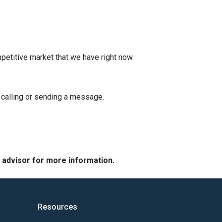
mpetitive market that we have right now.
y calling or sending a message.
e advisor for more information.
Resources