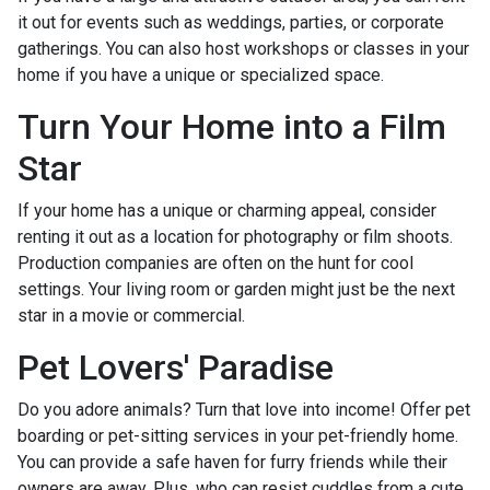
it out for events such as weddings, parties, or corporate
gatherings. You can also host workshops or classes in your
home if you have a unique or specialized space.
Turn Your Home into a Film
Star
If your home has a unique or charming appeal, consider
renting it out as a location for photography or film shoots.
Production companies are often on the hunt for cool
settings. Your living room or garden might just be the next
star in a movie or commercial.
Pet Lovers' Paradise
Do you adore animals? Turn that love into income! Offer pet
boarding or pet-sitting services in your pet-friendly home.
You can provide a safe haven for furry friends while their
owners are away. Plus, who can resist cuddles from a cute