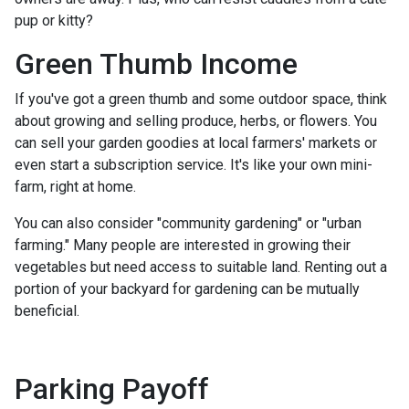
pup or kitty?
Green Thumb Income
If you've got a green thumb and some outdoor space, think
about growing and selling produce, herbs, or flowers. You
can sell your garden goodies at local farmers' markets or
even start a subscription service. It's like your own mini-
farm, right at home.
You can also consider "community gardening" or "urban
farming." Many people are interested in growing their
vegetables but need access to suitable land. Renting out a
portion of your backyard for gardening can be mutually
beneficial.
Parking Payoff