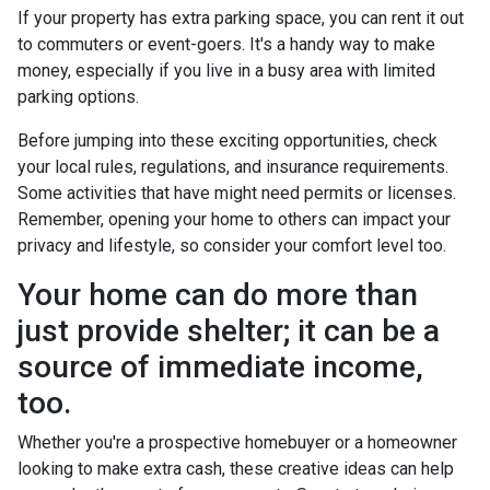
If your property has extra parking space, you can rent it out
to commuters or event-goers. It's a handy way to make
money, especially if you live in a busy area with limited
parking options.
Before jumping into these exciting opportunities, check
your local rules, regulations, and insurance requirements.
Some activities that have might need permits or licenses.
Remember, opening your home to others can impact your
privacy and lifestyle, so consider your comfort level too.
Your home can do more than
just provide shelter; it can be a
source of immediate income,
too.
Whether you're a prospective homebuyer or a homeowner
looking to make extra cash, these creative ideas can help