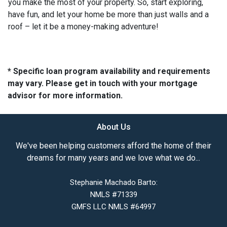
you make the most of your property. So, start exploring,
have fun, and let your home be more than just walls and a
roof – let it be a money-making adventure!
* Specific loan program availability and requirements
may vary. Please get in touch with your mortgage
advisor for more information.
About Us
We've been helping customers afford the home of their
dreams for many years and we love what we do...
Stephanie Machado Barto:
NMLS #71339
GMFS LLC NMLS #64997