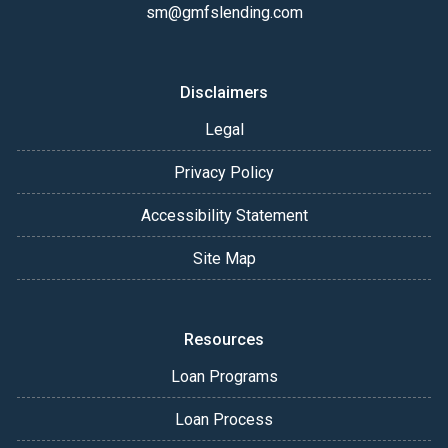
sm@gmfslending.com
Disclaimers
Legal
Privacy Policy
Accessibility Statement
Site Map
Resources
Loan Programs
Loan Process