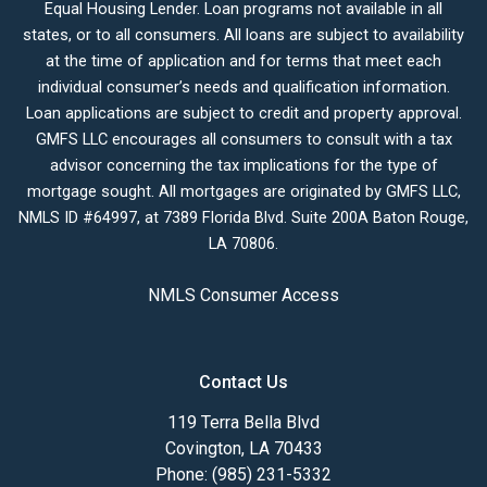
Equal Housing Lender. Loan programs not available in all
states, or to all consumers. All loans are subject to availability
at the time of application and for terms that meet each
individual consumer’s needs and qualification information.
Loan applications are subject to credit and property approval.
GMFS LLC encourages all consumers to consult with a tax
advisor concerning the tax implications for the type of
mortgage sought. All mortgages are originated by GMFS LLC,
NMLS ID #64997, at 7389 Florida Blvd. Suite 200A Baton Rouge,
LA 70806.
NMLS Consumer Access
Contact Us
119 Terra Bella Blvd
Covington, LA 70433
Phone: (985) 231-5332