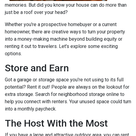
memories. But did you know your house can do more than
just be a roof over your head?
Whether you're a prospective homebuyer or a current
homeowner, there are creative ways to turn your property
into a money-making machine beyond building equity or
renting it out to travelers. Let's explore some exciting
options.
Store and Earn
Got a garage or storage space you're not using to its full
potential? Rent it out! People are always on the lookout for
extra storage. Search for neighborhood storage online to
help you connect with renters. Your unused space could turn
into a monthly paycheck.
The Host With the Most
If you have a large and attractive outdoor area, you can rent