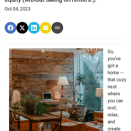
Oct 04, 2023
So,
you've
got a
home --
that cozy
nest
where
you can
rest,
relax,
and
create