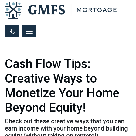
Cash Flow Tips:
Creative Ways to
Monetize Your Home
Beyond Equity!
Check out these creative ways that you can
earn income with your home beyond building
equity (without taking on renters!).