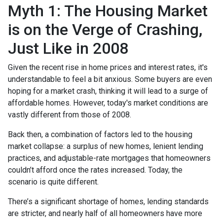
Myth 1: The Housing Market
is on the Verge of Crashing,
Just Like in 2008
Given the recent rise in home prices and interest rates, it's
understandable to feel a bit anxious. Some buyers are even
hoping for a market crash, thinking it will lead to a surge of
affordable homes. However, today's market conditions are
vastly different from those of 2008.
Back then, a combination of factors led to the housing
market collapse: a surplus of new homes, lenient lending
practices, and adjustable-rate mortgages that homeowners
couldn’t afford once the rates increased. Today, the
scenario is quite different.
There’s a significant shortage of homes, lending standards
are stricter, and nearly half of all homeowners have more