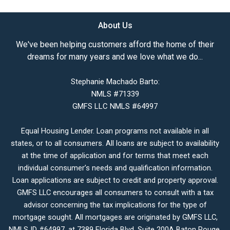
About Us
We've been helping customers afford the home of their
dreams for many years and we love what we do...
Stephanie Machado Barto:
NMLS #71339
GMFS LLC NMLS #64997
Equal Housing Lender. Loan programs not available in all
states, or to all consumers. All loans are subject to availability
at the time of application and for terms that meet each
individual consumer’s needs and qualification information.
Loan applications are subject to credit and property approval.
GMFS LLC encourages all consumers to consult with a tax
advisor concerning the tax implications for the type of
mortgage sought. All mortgages are originated by GMFS LLC,
NMLS ID #64997, at 7389 Florida Blvd. Suite 200A Baton Rouge,