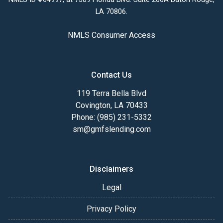
LA 70806.
NMLS Consumer Access
Contact Us
119 Terra Bella Blvd
Covington, LA 70433
Phone: (985) 231-5332
sm@gmfslending.com
Disclaimers
Legal
Privacy Policy