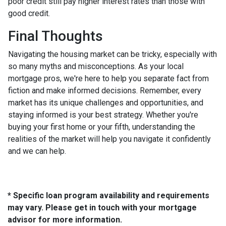
poor credit still pay higher interest rates than those with
good credit.
Final Thoughts
Navigating the housing market can be tricky, especially with
so many myths and misconceptions. As your local
mortgage pros, we're here to help you separate fact from
fiction and make informed decisions. Remember, every
market has its unique challenges and opportunities, and
staying informed is your best strategy. Whether you're
buying your first home or your fifth, understanding the
realities of the market will help you navigate it confidently
and we can help.
* Specific loan program availability and requirements
may vary. Please get in touch with your mortgage
advisor for more information.