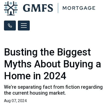
Busting the Biggest
Myths About Buying a
Home in 2024
We're separating fact from fiction regarding
the current housing market.
Aug 07, 2024