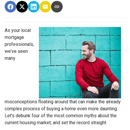
As your local
mortgage
professionals,
we've seen
many
misconceptions floating around that can make the already
complex process of buying a home even more daunting.
Let's debunk four of the most common myths about the
current housing market, and set the record straight.