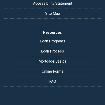
Accessibility Statement
Site Map
Resources
Loan Programs
Loan Process
Mortgage Basics
Online Forms
FAQ