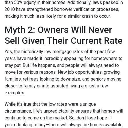
than 50% equity in their homes. Additionally, laws passed in
2010 have strengthened borrower verification processes,
making it much less likely for a similar crash to occur.
Myth 2: Owners Will Never
Sell Given Their Current Rate
Yes, the historically low mortgage rates of the past few
years have made it incredibly appealing for homeowners to
stay put. But life happens, and people will always need to
move for various reasons. New job opportunities, growing
families, retirees looking to downsize, and seniors moving
closer to family or into assisted living are just a few
examples.
While it’s true that the low rates were a unique
circumstance, life’s unpredictability ensures that homes will
continue to come on the market. So, don’t lose hope if
you’re looking to buy—there will always be homes available,