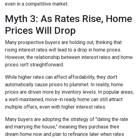
even in a competitive market.
Myth 3: As Rates Rise, Home
Prices Will Drop
Many prospective buyers are holding out, thinking that
rising interest rates will lead to a drop in home prices.
However, the relationship between interest rates and home
prices isn’t straightforward.
While higher rates can affect affordability, they don’t
automatically cause prices to plummet. In reality, home
prices are driven more by inventory levels. In popular areas,
a well-maintained, move-in ready home can still attract
multiple offers, even with higher interest rates.
Many buyers are adopting the strategy of "dating the rate
and marrying the house," meaning they purchase their
dream home now and plan to refinance later when rates