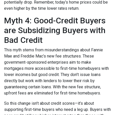
potentially drop. Remember, today’s home prices could be
even higher by the time lower rates return.
Myth 4: Good-Credit Buyers
are Subsidizing Buyers with
Bad Credit
This myth stems from misunderstandings about Fannie
Mae and Freddie Mac’s new fee structures. These
government-sponsored enterprises aim to make
mortgages more accessible to first-time homebuyers with
lower incomes but good credit. They don’t issue loans
directly but work with lenders to lower their risk by
guaranteeing certain loans. With the new fee structure,
upfront fees are eliminated for first-time homebuyers.
So this change isn’t about credit scores—it’s about
supporting first-time buyers who need a leg up. Buyers with