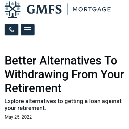
Better Alternatives To
Withdrawing From Your
Retirement
Explore alternatives to getting a loan against
your retirement.
May 25, 2022