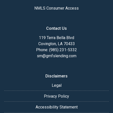
NMLS Consumer Access
Contact Us
119 Terra Bella Blvd
Covington, LA 70433
Phone: (985) 231-5332
sm@gmfslending.com
Disclaimers
Legal
Privacy Policy
Accessibility Statement