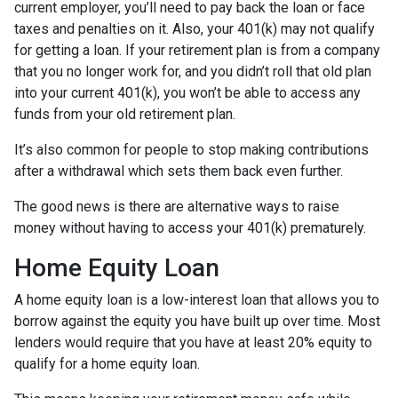
current employer, you’ll need to pay back the loan or face
taxes and penalties on it. Also, your 401(k) may not qualify
for getting a loan. If your retirement plan is from a company
that you no longer work for, and you didn’t roll that old plan
into your current 401(k), you won’t be able to access any
funds from your old retirement plan.
It’s also common for people to stop making contributions
after a withdrawal which sets them back even further.
The good news is there are alternative ways to raise
money without having to access your 401(k) prematurely.
Home Equity Loan
A home equity loan is a low-interest loan that allows you to
borrow against the equity you have built up over time. Most
lenders would require that you have at least 20% equity to
qualify for a home equity loan.