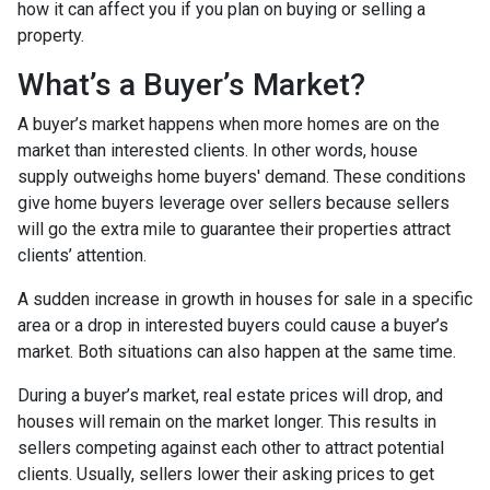
how it can affect you if you plan on buying or selling a
property.
What’s a Buyer’s Market?
A buyer’s market happens when more homes are on the
market than interested clients. In other words, house
supply outweighs home buyers' demand. These conditions
give home buyers leverage over sellers because sellers
will go the extra mile to guarantee their properties attract
clients’ attention.
A sudden increase in growth in houses for sale in a specific
area or a drop in interested buyers could cause a buyer’s
market. Both situations can also happen at the same time.
During a buyer’s market, real estate prices will drop, and
houses will remain on the market longer. This results in
sellers competing against each other to attract potential
clients. Usually, sellers lower their asking prices to get