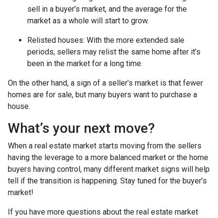
sell in a buyer’s market, and the average for the
market as a whole will start to grow.
Relisted houses
: With the more extended sale
periods, sellers may relist the same home after it’s
been in the market for a long time.
On the other hand, a sign of a seller’s market is that fewer
homes are for sale, but many buyers want to purchase a
house.
What’s your next move?
When a real estate market starts moving from the sellers
having the leverage to a more balanced market or the home
buyers having control, many different market signs will help
tell if the transition is happening. Stay tuned for the buyer’s
market!
If you have more questions about the real estate market