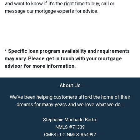
and want to know if it’s the right time to buy, call or
message our mortgage experts for advice.
* Specific loan program availability and requirements
may vary. Please get in touch with your mortgage
advisor for more information.
About Us
We've been helping customers afford the home of their
dreams for many years and we love what we do...
Stephanie Machado Barto:
NMLS #71339
GMFS LLC NMLS #64997