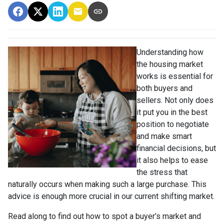
Understanding how
the housing market
works is essential for
both buyers and
sellers. Not only does
it put you in the best
position to negotiate
and make smart
financial decisions, but
it also helps to ease
the stress that
naturally occurs when making such a large purchase. This
advice is enough more crucial in our current shifting market.
Read along to find out how to spot a buyer’s market and