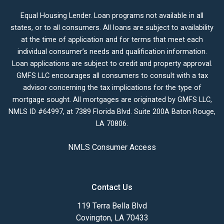
Equal Housing Lender. Loan programs not available in all
states, or to all consumers. All loans are subject to availability
at the time of application and for terms that meet each
individual consumer’s needs and qualification information.
Loan applications are subject to credit and property approval.
GMFS LLC encourages all consumers to consult with a tax
advisor concerning the tax implications for the type of
mortgage sought. All mortgages are originated by GMFS LLC,
NMLS ID #64997, at 7389 Florida Blvd. Suite 200A Baton Rouge,
LA 70806.
NMLS Consumer Access
Contact Us
119 Terra Bella Blvd
Covington, LA 70433