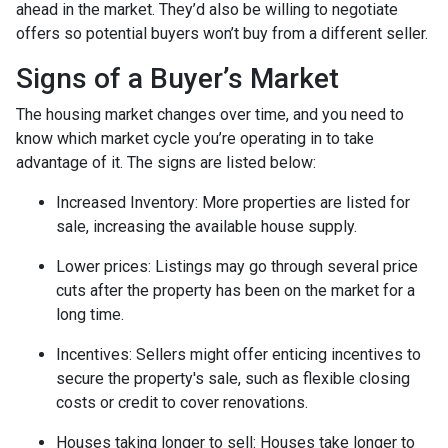
ahead in the market. They’d also be willing to negotiate
offers so potential buyers won’t buy from a different seller.
Signs of a Buyer’s Market
The housing market changes over time, and you need to
know which market cycle you’re operating in to take
advantage of it. The signs are listed below:
Increased Inventory
: More properties are listed for
sale, increasing the available house supply.
Lower prices
: Listings may go through several price
cuts after the property has been on the market for a
long time.
Incentives
: Sellers might offer enticing incentives to
secure the property's sale, such as flexible closing
costs or credit to cover renovations.
Houses taking longer to sell
: Houses take longer to