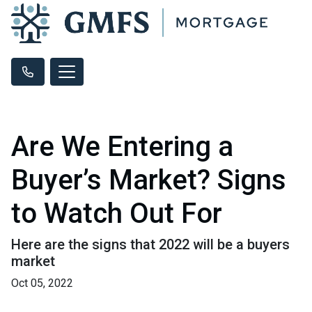
Are We Entering a
Buyer’s Market? Signs
to Watch Out For
Here are the signs that 2022 will be a buyers
market
Oct 05, 2022