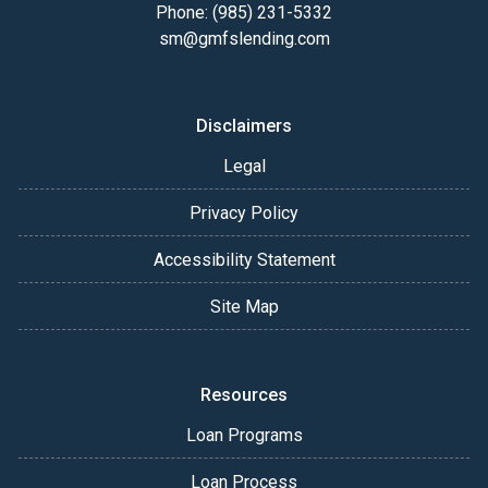
Phone: (985) 231-5332
sm@gmfslending.com
Disclaimers
Legal
Privacy Policy
Accessibility Statement
Site Map
Resources
Loan Programs
Loan Process