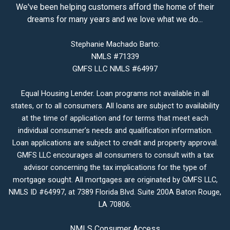
We've been helping customers afford the home of their
dreams for many years and we love what we do...
Stephanie Machado Barto:
NMLS #71339
GMFS LLC NMLS #64997
Equal Housing Lender. Loan programs not available in all
states, or to all consumers. All loans are subject to availability
at the time of application and for terms that meet each
individual consumer’s needs and qualification information.
Loan applications are subject to credit and property approval.
GMFS LLC encourages all consumers to consult with a tax
advisor concerning the tax implications for the type of
mortgage sought. All mortgages are originated by GMFS LLC,
NMLS ID #64997, at 7389 Florida Blvd. Suite 200A Baton Rouge,
LA 70806.
NMLS Consumer Access