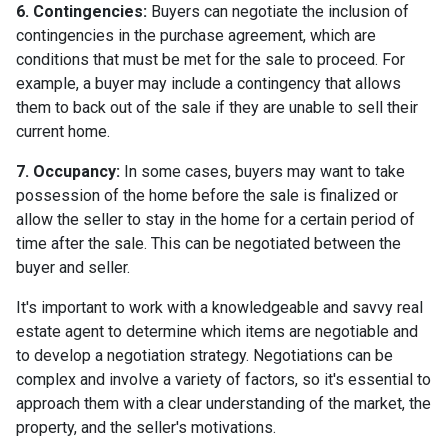
6. Contingencies:
Buyers can negotiate the inclusion of
contingencies in the purchase agreement, which are
conditions that must be met for the sale to proceed. For
example, a buyer may include a contingency that allows
them to back out of the sale if they are unable to sell their
current home.
7. Occupancy:
In some cases, buyers may want to take
possession of the home before the sale is finalized or
allow the seller to stay in the home for a certain period of
time after the sale. This can be negotiated between the
buyer and seller.
It's important to work with a knowledgeable and savvy real
estate agent to determine which items are negotiable and
to develop a negotiation strategy. Negotiations can be
complex and involve a variety of factors, so it's essential to
approach them with a clear understanding of the market, the
property, and the seller's motivations.