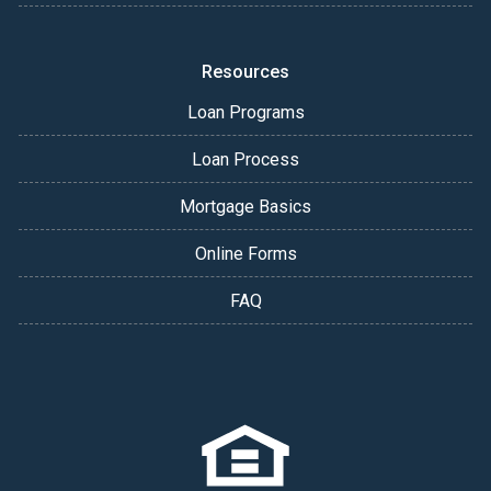
Resources
Loan Programs
Loan Process
Mortgage Basics
Online Forms
FAQ