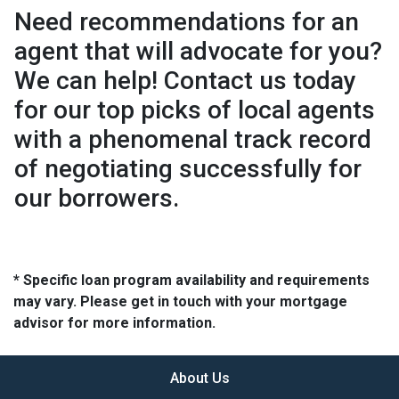
Need recommendations for an
agent that will advocate for you?
We can help! Contact us today
for our top picks of local agents
with a phenomenal track record
of negotiating successfully for
our borrowers.
* Specific loan program availability and requirements
may vary. Please get in touch with your mortgage
advisor for more information.
About Us