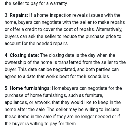
the seller to pay for a warranty.
3. Repairs:
If a home inspection reveals issues with the
home, buyers can negotiate with the seller to make repairs
or offer a credit to cover the cost of repairs. Alternatively,
buyers can ask the seller to reduce the purchase price to
account for the needed repairs.
4. Closing date:
The closing date is the day when the
ownership of the home is transferred from the seller to the
buyer. This date can be negotiated, and both parties can
agree to a date that works best for their schedules.
5. Home furnishings:
Homebuyers can negotiate for the
purchase of home furnishings, such as furniture,
appliances, or artwork, that they would like to keep in the
home after the sale. The seller may be willing to include
these items in the sale if they are no longer needed or if
the buyer is willing to pay for them.