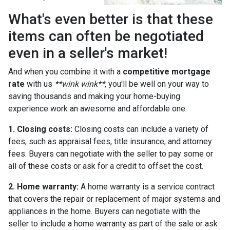
What's even better is that these
items can often be negotiated
even in a seller's market!
And when you combine it with a
competitive mortgage
rate
with us
**wink wink**
, you'll be well on your way to
saving thousands and making your home-buying
experience work an awesome and affordable one.
1. Closing costs:
Closing costs can include a variety of
fees, such as appraisal fees, title insurance, and attorney
fees. Buyers can negotiate with the seller to pay some or
all of these costs or ask for a credit to offset the cost.
2. Home warranty:
A home warranty is a service contract
that covers the repair or replacement of major systems and
appliances in the home. Buyers can negotiate with the
seller to include a home warranty as part of the sale or ask