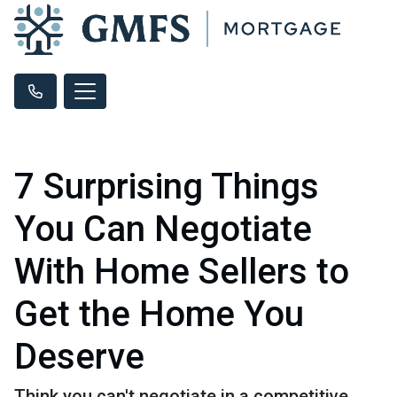
7 Surprising Things
You Can Negotiate
With Home Sellers to
Get the Home You
Deserve
Think you can't negotiate in a competitive