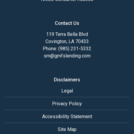
Contact Us
119 Terra Bella Blvd
Covington, LA 70433
Phone: (985) 231-5332
sm@gmfslending.com
Disclaimers
Legal
Privacy Policy
Accessibility Statement
Site Map