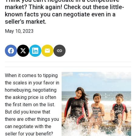
market? Think again! Check out these little-
known facts you can negotiate even in a
seller's market.
May 10, 2023
When it comes to tipping
the scales in your favor in
homebuying, negotiating
the asking price is often
the first item on the list.
But did you know that
there are other things you
can negotiate with the
seller for your benefit?