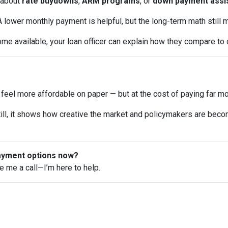
about
rate buydowns
,
ARM programs
, or
down payment assi
 lower monthly payment is helpful, but the long-term math still m
me available, your loan officer can explain how they compare to 
el more affordable on paper — but at the cost of paying far mor
y. Still, it shows how creative the market and policymakers are bec
payment options now?
ve me a call—I’m here to help.