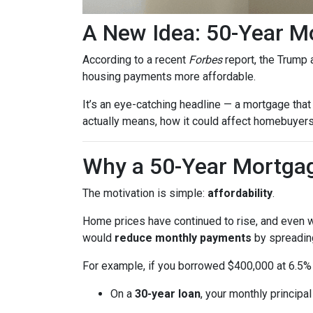
A New Idea: 50-Year M
According to a recent
Forbes
report, the Trump a
housing payments more affordable.
It’s an eye-catching headline — a mortgage that 
actually means, how it could affect homebuyers,
Why a 50-Year Mortgag
The motivation is simple:
affordability
.
Home prices have continued to rise, and even wi
would
reduce monthly payments
by spreading
For example, if you borrowed $400,000 at 6.5% 
On a
30-year loan
, your monthly principa