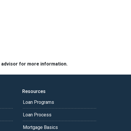
e advisor for more information.
Resources
Loan Programs
Loan Process
Mortgage Basics