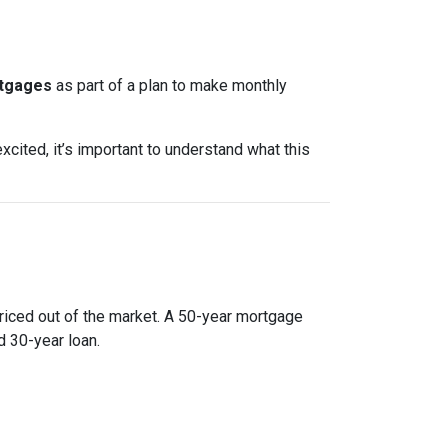
rtgages
as part of a plan to make monthly
xcited, it’s important to understand what this
priced out of the market. A 50-year mortgage
 30-year loan.