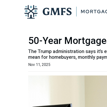
50-Year Mortgage
The Trump administration says it’s e
mean for homebuyers, monthly paym
Nov 11, 2025