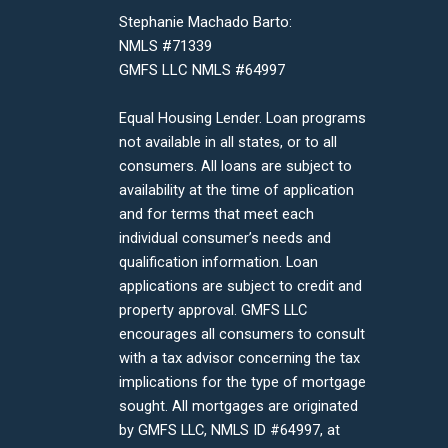
Stephanie Machado Barto:
NMLS #71339
GMFS LLC NMLS #64997
Equal Housing Lender. Loan programs
not available in all states, or to all
consumers. All loans are subject to
availability at the time of application
and for terms that meet each
individual consumer’s needs and
qualification information. Loan
applications are subject to credit and
property approval. GMFS LLC
encourages all consumers to consult
with a tax advisor concerning the tax
implications for the type of mortgage
sought. All mortgages are originated
by GMFS LLC, NMLS ID #64997, at