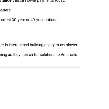
stance
that can lower payments today.
atters.
current 30-year or 40-year options.
e in interest and building equity much slower.
oming as they search for solutions to America’s