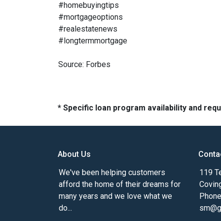
#homebuyingtips
#mortgageoptions
#realestatenews
#longtermmortgage
Source: Forbes
* Specific loan program availability and re
About Us
Conta
We've been helping customers
119 Te
afford the home of their dreams for
Covin
many years and we love what we
Phone
do...
sm@gm