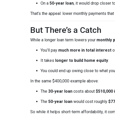
On a
50-year loan
, it would drop closer 
That’s the appeal: lower monthly payments that m
But There’s a Catch
While a longer loan term lowers your
monthly 
You’ll pay
much more in total interest
o
It takes
longer to build home equity
.
You could end up owing close to what yo
In the same $400,000 example above:
The
30-year loan
costs about
$510,000 i
The
50-year loan
would cost roughly
$77
So while it helps short-term affordability, it co