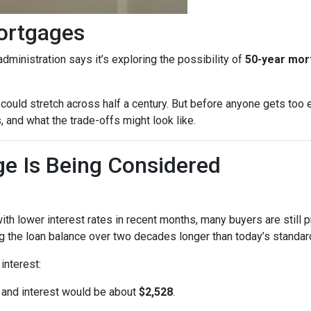
ortgages
dministration says it’s exploring the possibility of
50-year mo
could stretch across half a century. But before anyone gets too e
 and what the trade-offs might look like.
e Is Being Considered
th lower interest rates in recent months, many buyers are still 
 the loan balance over two decades longer than today’s standard
interest:
l and interest would be about
$2,528
.