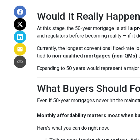
Would It Really Happe
At this stage, the 50-year mortgage is still
a pr
and regulators before becoming reality — if it do
Currently, the longest conventional fixed-rate
tied to
non-qualified mortgages (non-QMs)
Expanding to 50 years would represent a major 
What Buyers Should F
Even if 50-year mortgages never hit the mainstr
Monthly affordability matters most when b
Here’s what you can do right now: