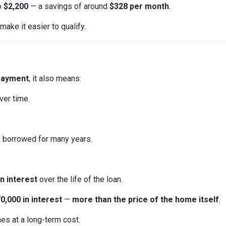
to
$2,200
— a savings of around
$328 per month
.
ake it easier to qualify.
payment
, it also means:
ver time.
u borrowed for many years.
n interest
over the life of the loan.
0,000 in interest
—
more than the price of the home itself
.
mes at a long-term cost.