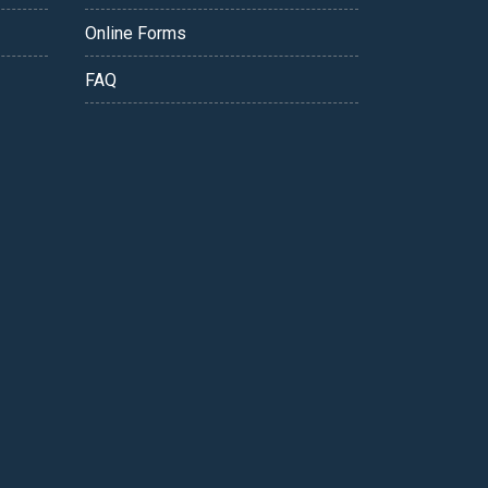
Online Forms
FAQ