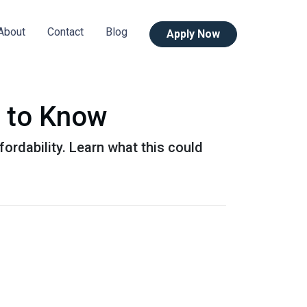
About
Contact
Blog
Apply Now
 to Know
ordability. Learn what this could