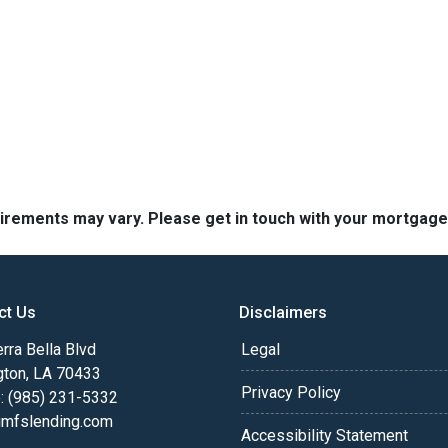
quirements may vary. Please get in touch with your mortgag
ct Us
Disclaimers
rra Bella Blvd
Legal
gton, LA 70433
Privacy Policy
: (985) 231-5332
fslending.com
Accessibility Statement