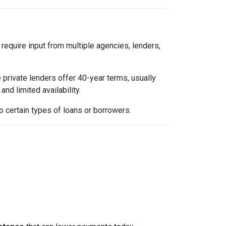
 require input from multiple agencies, lenders,
 private lenders offer 40-year terms, usually
nd limited availability.
 certain types of loans or borrowers.