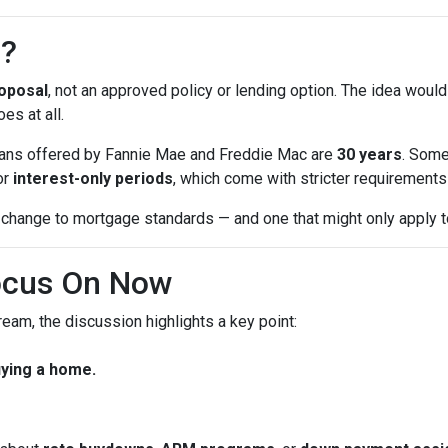
n?
oposal
, not an approved policy or lending option. The idea would
es at all.
 loans offered by Fannie Mae and Freddie Mac are
30 years
. Some
or
interest-only periods
, which come with stricter requirements a
change to mortgage standards — and one that might only apply to
ocus On Now
eam, the discussion highlights a key point:
uying a home.