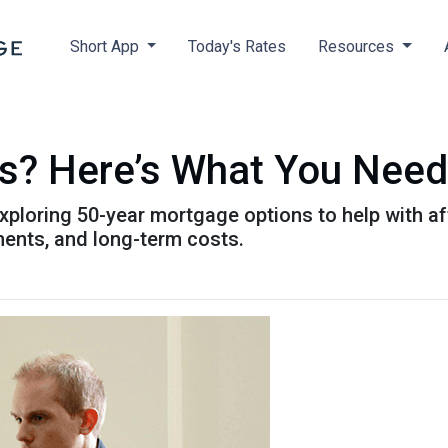
Short App
Today's Rates
Resources
s? Here’s What You Need
xploring 50-year mortgage options to help with aff
ents, and long-term costs.