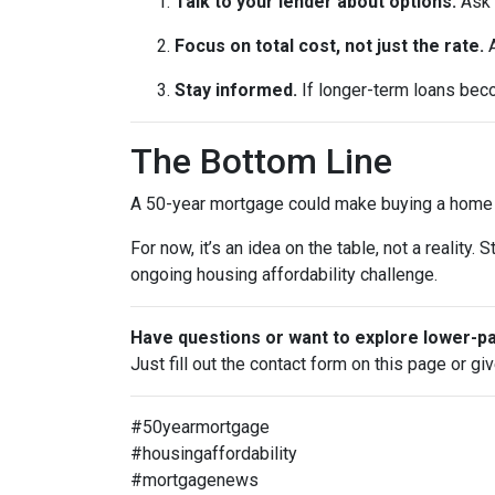
Talk to your lender about options.
Ask 
Focus on total cost, not just the rate.
A
Stay informed.
If longer-term loans beco
The Bottom Line
A 50-year mortgage could make buying a home fe
For now, it’s an idea on the table, not a realit
ongoing housing affordability challenge.
Have questions or want to explore lower-
Just fill out the contact form on this page or gi
#50yearmortgage
#housingaffordability
#mortgagenews