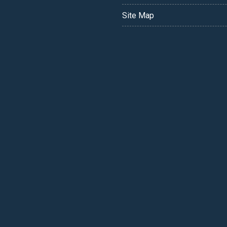
Site Map