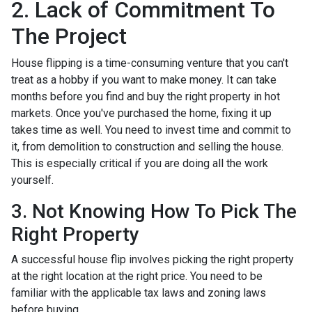
2. Lack of Commitment To
The Project
House flipping is a time-consuming venture that you can't
treat as a hobby if you want to make money. It can take
months before you find and buy the right property in hot
markets. Once you've purchased the home, fixing it up
takes time as well. You need to invest time and commit to
it, from demolition to construction and selling the house.
This is especially critical if you are doing all the work
yourself.
3. Not Knowing How To Pick The
Right Property
A successful house flip involves picking the right property
at the right location at the right price. You need to be
familiar with the applicable tax laws and zoning laws
before buying.