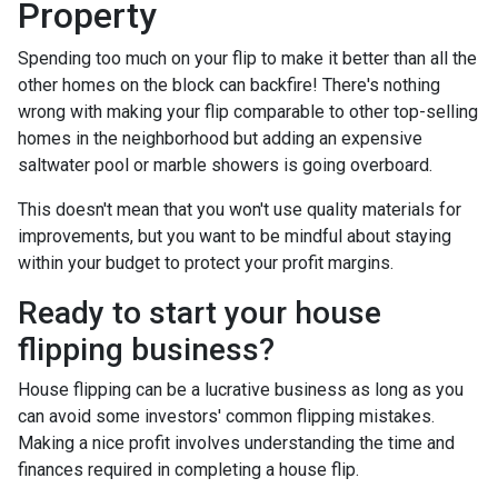
Property
Spending too much on your flip to make it better than all the
other homes on the block can backfire! There's nothing
wrong with making your flip comparable to other top-selling
homes in the neighborhood but adding an expensive
saltwater pool or marble showers is going overboard.
This doesn't mean that you won't use quality materials for
improvements, but you want to be mindful about staying
within your budget to protect your profit margins.
Ready to start your house
flipping business?
House flipping can be a lucrative business as long as you
can avoid some investors' common flipping mistakes.
Making a nice profit involves understanding the time and
finances required in completing a house flip.