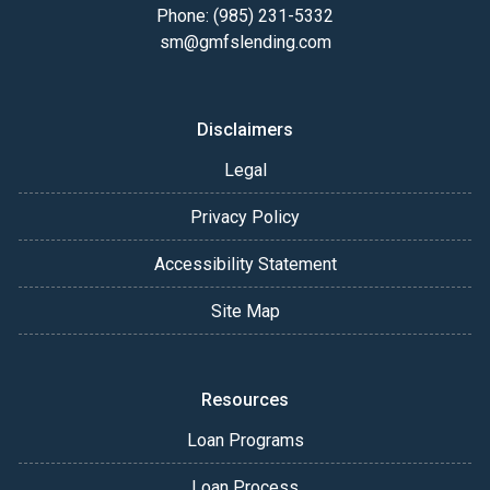
Phone: (985) 231-5332
sm@gmfslending.com
Disclaimers
Legal
Privacy Policy
Accessibility Statement
Site Map
Resources
Loan Programs
Loan Process