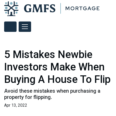
5 Mistakes Newbie
Investors Make When
Buying A House To Flip
Avoid these mistakes when purchasing a
property for flipping.
Apr 13, 2022