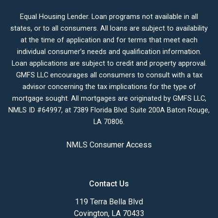
Equal Housing Lender. Loan programs not available in all
states, or to all consumers. All loans are subject to availability
at the time of application and for terms that meet each
individual consumer’s needs and qualification information.
Loan applications are subject to credit and property approval.
GMFS LLC encourages all consumers to consult with a tax
advisor concerning the tax implications for the type of
mortgage sought. All mortgages are originated by GMFS LLC,
NMLS ID #64997, at 7389 Florida Blvd. Suite 200A Baton Rouge,
LA 70806.
NMLS Consumer Access
Contact Us
119 Terra Bella Blvd
Covington, LA 70433