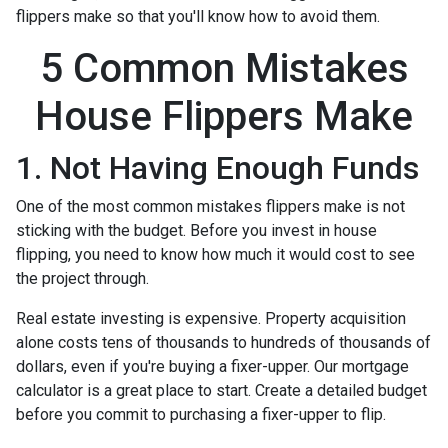
flippers make so that you'll know how to avoid them.
5 Common Mistakes
House Flippers Make
1. Not Having Enough Funds
One of the most common mistakes flippers make is not
sticking with the budget. Before you invest in house
flipping, you need to know how much it would cost to see
the project through.
Real estate investing is expensive. Property acquisition
alone costs tens of thousands to hundreds of thousands of
dollars, even if you're buying a fixer-upper. Our mortgage
calculator is a great place to start. Create a detailed budget
before you commit to purchasing a fixer-upper to flip.