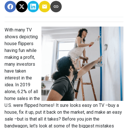
With many TV
shows depicting
house flippers
having fun while
making a profit,
many investors
have taken
interest in the
idea. In 2019
alone, 6.2% of all
home sales in the
U.S. were flipped homes!
It sure looks easy on TV –buy a
house, fix it up, put it back on the market, and make an easy
sale –but is that all it takes? Before you join the
bandwagon, let's look at some of the biggest mistakes