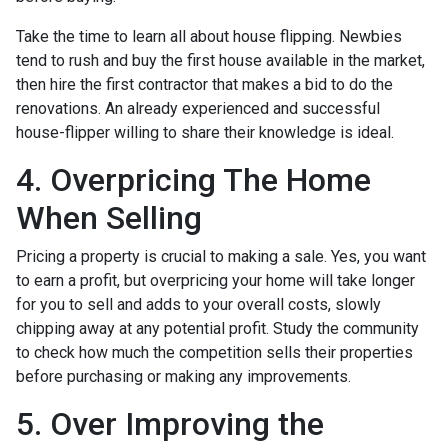
Take the time to learn all about house flipping. Newbies
tend to rush and buy the first house available in the market,
then hire the first contractor that makes a bid to do the
renovations. An already experienced and successful
house-flipper willing to share their knowledge is ideal.
4. Overpricing The Home
When Selling
Pricing a property is crucial to making a sale. Yes, you want
to earn a profit, but overpricing your home will take longer
for you to sell and adds to your overall costs, slowly
chipping away at any potential profit. Study the community
to check how much the competition sells their properties
before purchasing or making any improvements.
5. Over Improving the