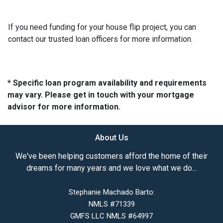
If you need funding for your house flip project, you can
contact our trusted loan officers for more information.
* Specific loan program availability and requirements
may vary. Please get in touch with your mortgage
advisor for more information.
About Us
We've been helping customers afford the home of their
dreams for many years and we love what we do...
Stephanie Machado Barto:
NMLS #71339
GMFS LLC NMLS #64997