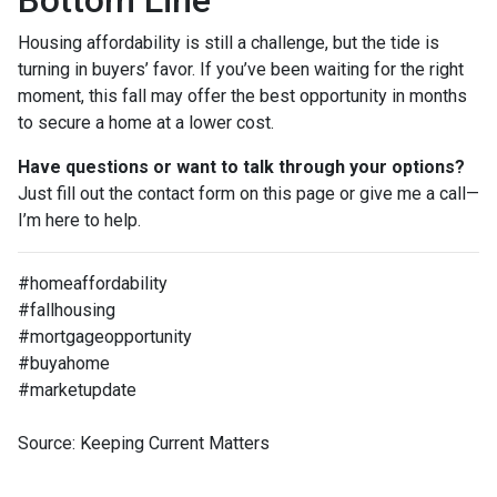
Bottom Line
Housing affordability is still a challenge, but the tide is
turning in buyers’ favor. If you’ve been waiting for the right
moment, this fall may offer the best opportunity in months
to secure a home at a lower cost.
Have questions or want to talk through your options?
Just fill out the contact form on this page or give me a call—
I’m here to help.
#homeaffordability
#fallhousing
#mortgageopportunity
#buyahome
#marketupdate
Source: Keeping Current Matters