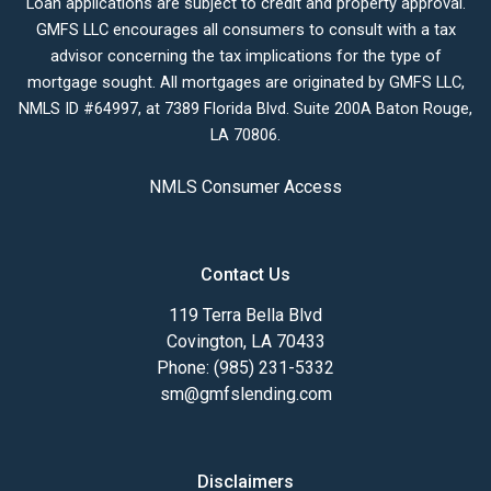
Loan applications are subject to credit and property approval.
GMFS LLC encourages all consumers to consult with a tax
advisor concerning the tax implications for the type of
mortgage sought. All mortgages are originated by GMFS LLC,
NMLS ID #64997, at 7389 Florida Blvd. Suite 200A Baton Rouge,
LA 70806.
NMLS Consumer Access
Contact Us
119 Terra Bella Blvd
Covington, LA 70433
Phone: (985) 231-5332
sm@gmfslending.com
Disclaimers