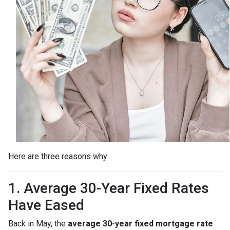
Here are three reasons why:
1. Average 30-Year Fixed Rates
Have Eased
Back in May, the
average 30-year fixed mortgage rate