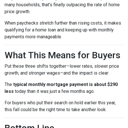
many households, that’s finally outpacing the rate of home
price growth.
When paychecks stretch further than rising costs, it makes
qualifying for a home loan and keeping up with monthly
payments more manageable.
What This Means for Buyers
Put these three shifts together—lower rates, slower price
growth, and stronger wages—and the impact is clear:
The
typical monthly mortgage payment is about $290
less
today than it was just a few months ago.
For buyers who put their search on hold earlier this year,
this fall could be the right time to take another look.