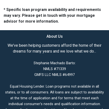
* Specific loan program availability and requirements
may vary. Please get in touch with your mortgage
advisor for more information.
About Us
We've been helping customers afford the home of their
dreams for many years and we love what we do...
Stephanie Machado Barto:
NMLS #71339
GMFS LLC NMLS #64997
Equal Housing Lender. Loan programs not available in all
states, or to all consumers. All loans are subject to availability
at the time of application and for terms that meet each
individual consumer’s needs and qualification information.