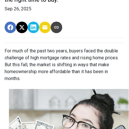
Sep 26, 2025
For much of the past two years, buyers faced the double
challenge of high mortgage rates and rising home prices.
But this fall, the market is shifting in ways that make
homeownership more affordable than it has been in
months.