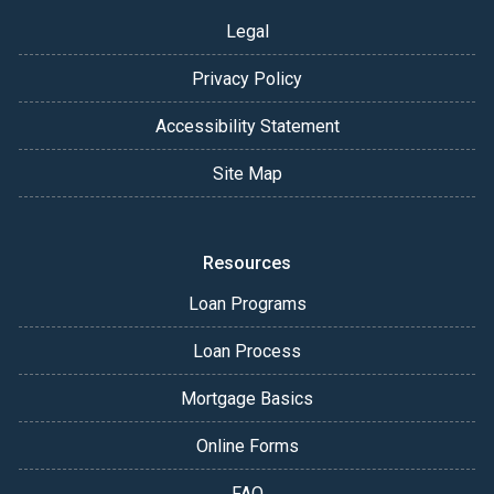
Legal
Privacy Policy
Accessibility Statement
Site Map
Resources
Loan Programs
Loan Process
Mortgage Basics
Online Forms
FAQ