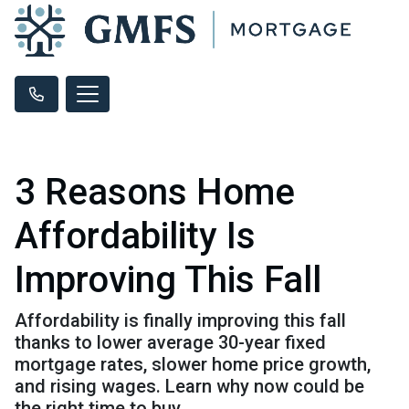
3 Reasons Home
Affordability Is
Improving This Fall
Affordability is finally improving this fall
thanks to lower average 30-year fixed
mortgage rates, slower home price growth,
and rising wages. Learn why now could be
the right time to buy.