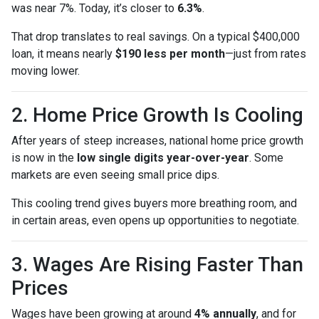
was near 7%. Today, it’s closer to
6.3%
.
That drop translates to real savings. On a typical $400,000
loan, it means nearly
$190 less per month
—just from rates
moving lower.
2. Home Price Growth Is Cooling
After years of steep increases, national home price growth
is now in the
low single digits year-over-year
. Some
markets are even seeing small price dips.
This cooling trend gives buyers more breathing room, and
in certain areas, even opens up opportunities to negotiate.
3. Wages Are Rising Faster Than
Prices
Wages have been growing at around
4% annually
, and for