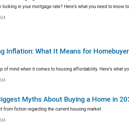
 locking in your mortgage rate? Here's what you need to know to 
024
g Inflation: What It Means for Homebuye
op of mind when it comes to housing affordability. Here's what yo
024
Biggest Myths About Buying a Home in 20
t from fiction regarding the current housing market.
024