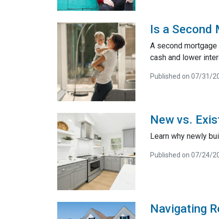
Is a Second 
A second mortgage is
cash and lower inter
Published on 07/31/2
New vs. Exis
Learn why newly bui
Published on 07/24/2
Navigating R