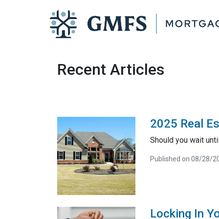
Recent Articles
2025 Real Es
Should you wait unt
Published on 08/28/2
Locking In Y