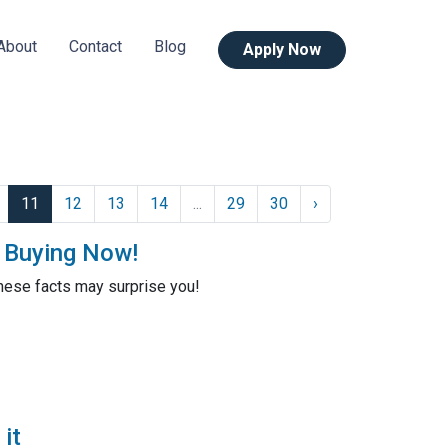
About
Contact
Blog
Apply Now
11
12
13
14
...
29
30
›
t Buying Now!
these facts may surprise you!
it