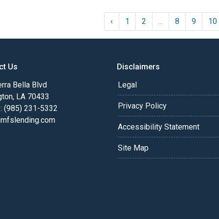
‹
1
2
...
8
9
10
ct Us
Disclaimers
rra Bella Blvd
Legal
gton, LA 70433
Privacy Policy
: (985) 231-5332
fslending.com
Accessibility Statement
Site Map