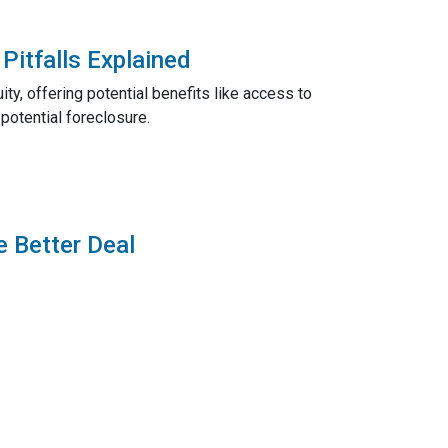
Pitfalls Explained
ty, offering potential benefits like access to
potential foreclosure.
e Better Deal