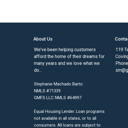
About Us
Conta
We've been helping customers
119 Te
afford the home of their dreams for
Covin
many years and we love what we
Phone
do...
sm@gm
Stephanie Machado Barto:
NMLS #71339
GMFS LLC NMLS #64997
Equal Housing Lender. Loan programs
not available in all states, or to all
consumers. All loans are subject to