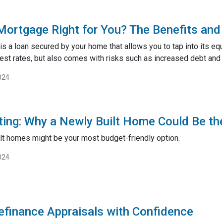
Mortgage Right for You? The Benefits and 
 a loan secured by your home that allows you to tap into its equi
est rates, but also comes with risks such as increased debt and 
024
ting: Why a Newly Built Home Could Be th
lt homes might be your most budget-friendly option.
024
efinance Appraisals with Confidence