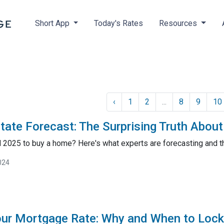
Short App
Today's Rates
Resources
‹
1
2
...
8
9
10
tate Forecast: The Surprising Truth Abou
il 2025 to buy a home? Here's what experts are forecasting and 
024
our Mortgage Rate: Why and When to Lock 