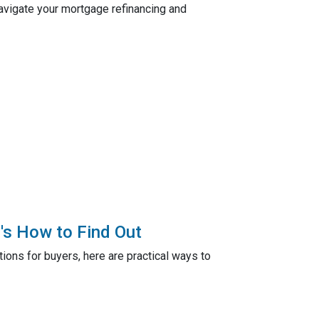
navigate your mortgage refinancing and
's How to Find Out
ions for buyers, here are practical ways to