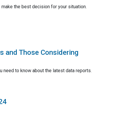
make the best decision for your situation.
rs and Those Considering
u need to know about the latest data reports.
24