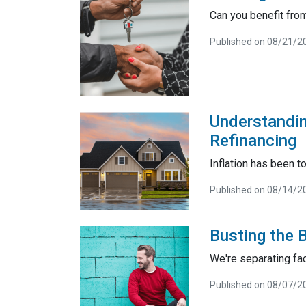
Can you benefit from
Published on 08/21/2
Understandin
Refinancing
Inflation has been t
Published on 08/14/2
Busting the 
We're separating fac
Published on 08/07/2