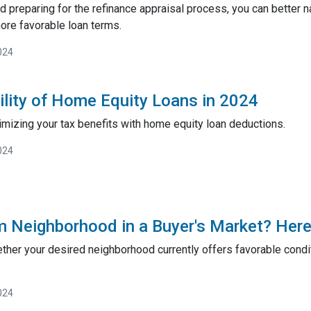
 preparing for the refinance appraisal process, you can better 
ore favorable loan terms.
024
ility of Home Equity Loans in 2024
imizing your tax benefits with home equity loan deductions.
024
m Neighborhood in a Buyer's Market? Here
ether your desired neighborhood currently offers favorable condit
024