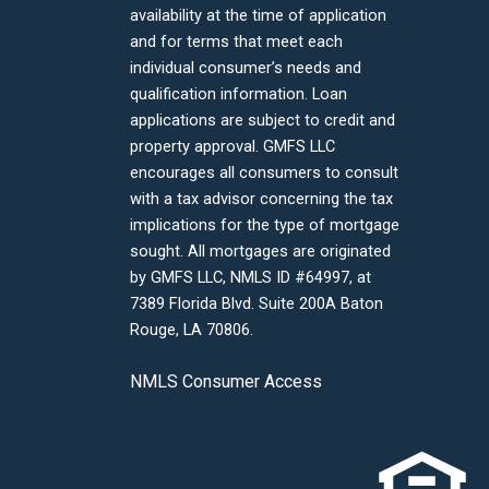
availability at the time of application
and for terms that meet each
individual consumer’s needs and
qualification information. Loan
applications are subject to credit and
property approval. GMFS LLC
encourages all consumers to consult
with a tax advisor concerning the tax
implications for the type of mortgage
sought. All mortgages are originated
by GMFS LLC, NMLS ID #64997, at
7389 Florida Blvd. Suite 200A Baton
Rouge, LA 70806.
NMLS Consumer Access