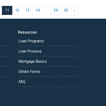
11
12
13
14
...
29
30
›
Resources
Loan Programs
Loan Process
Mortgage Basics
Online Forms
FAQ