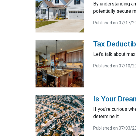
By understanding and
potentially secure m
Published on 07/17/2
Tax Deductib
Let'a talk about max
Published on 07/10/2
Is Your Drea
If you're curious wh
determine it.
Published on 07/03/2