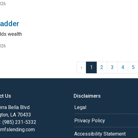
026
Ladder
lds wealth
026
‹
1
2
3
4
5
ct Us
Disclaimers
rra Bella Blvd
Legal
gton, LA 70433
Privacy Policy
: (985) 231-5332
fslending.com
Accessibility Statement