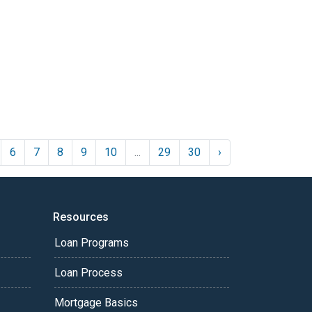
6
7
8
9
10
...
29
30
›
Resources
Loan Programs
Loan Process
Mortgage Basics