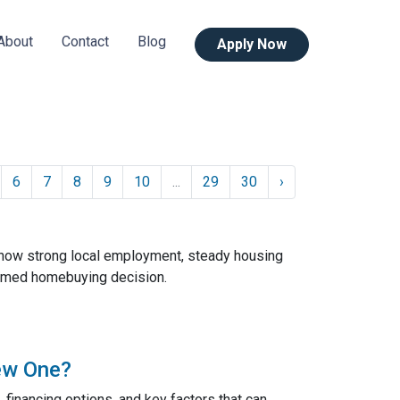
About
Contact
Blog
Apply Now
6
7
8
9
10
...
29
30
›
 how strong local employment, steady housing
ormed homebuying decision.
ew One?
 financing options, and key factors that can