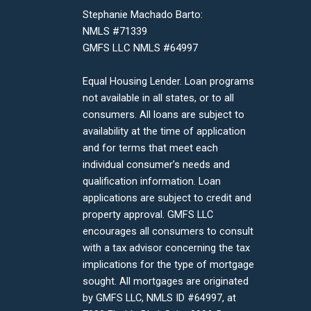
Stephanie Machado Barto:
NMLS #71339
GMFS LLC NMLS #64997
Equal Housing Lender. Loan programs
not available in all states, or to all
consumers. All loans are subject to
availability at the time of application
and for terms that meet each
individual consumer’s needs and
qualification information. Loan
applications are subject to credit and
property approval. GMFS LLC
encourages all consumers to consult
with a tax advisor concerning the tax
implications for the type of mortgage
sought. All mortgages are originated
by GMFS LLC, NMLS ID #64997, at