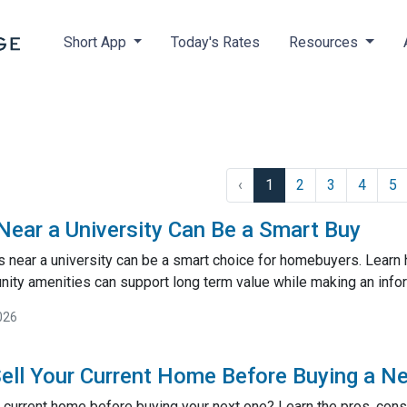
Short App
Today's Rates
Resources
‹
1
2
3
4
5
ar a University Can Be a Smart Buy
near a university can be a smart choice for homebuyers. Learn
ty amenities can support long term value while making an inf
026
ell Your Current Home Before Buying a N
 current home before buying your next one? Learn the pros, cons,