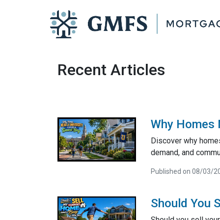
Recent Articles
Why Homes Ne
Discover why homes 
demand, and communi
Published on 08/03/2
Should You S
Should you sell your