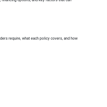
ers require, what each policy covers, and how