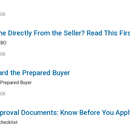
026
e Directly From the Seller? Read This Fir
SBO
026
rd the Prepared Buyer
Prepared Buyer
026
proval Documents: Know Before You Appl
checklist