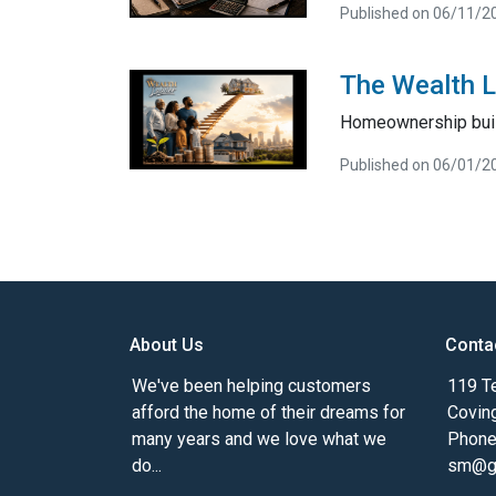
Published on 06/11/2
The Wealth 
Homeownership bui
Published on 06/01/2
About Us
Conta
We've been helping customers
119 Te
afford the home of their dreams for
Covin
many years and we love what we
Phone
do...
sm@gm