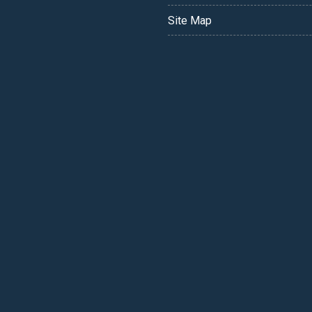
Site Map