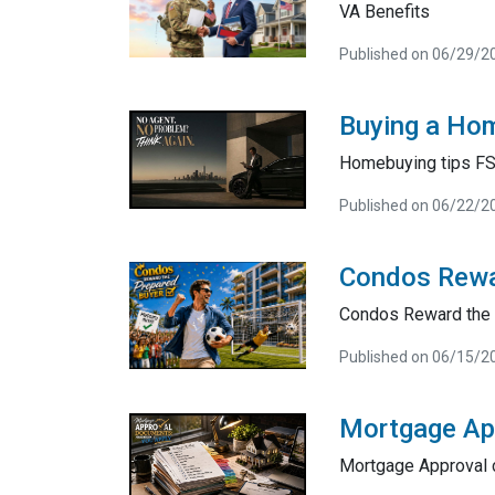
VA Benefits
Published on 06/29/2
Buying a Hom
Homebuying tips F
Published on 06/22/2
Condos Rewa
Condos Reward the 
Published on 06/15/2
Mortgage Ap
Mortgage Approval 