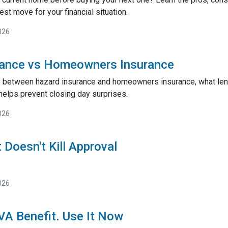
st move for your financial situation.
026
rance vs Homeowners Insurance
e between hazard insurance and homeowners insurance, what lend
helps prevent closing day surprises.
026
 Doesn't Kill Approval
026
 VA Benefit. Use It Now