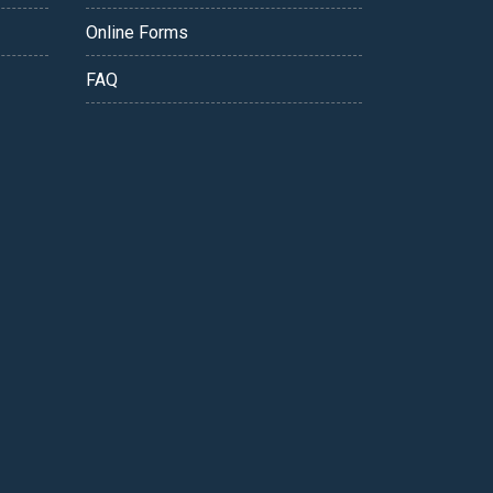
Online Forms
FAQ