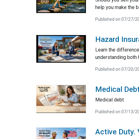
help you make the be
Published on 07/27/2
Hazard Insu
Learn the differenc
understanding both 
Published on 07/20/2
Medical Debt
Medical debt
Published on 07/13/2
Active Duty.